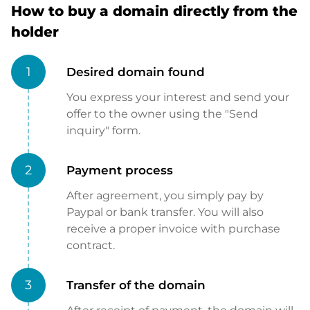
How to buy a domain directly from the
holder
1
Desired domain found
You express your interest and send your
offer to the owner using the "Send
inquiry" form.
2
Payment process
After agreement, you simply pay by
Paypal or bank transfer. You will also
receive a proper invoice with purchase
contract.
3
Transfer of the domain