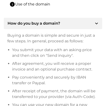
info
Use of the domain
expand_more
How do you buy a domain?
Buying a domain is simple and secure in just a
few steps. In general, proceed as follows:
You submit your data with an asking price
and then click on "Send inquiry".
After agreement, you will receive a proper
invoice and an optional purchase contract.
Pay conveniently and securely by IBAN
transfer or Paypal.
After receipt of payment, the domain will be
transferred to your provider (via Auth-Code).
You can use your new domain for a new