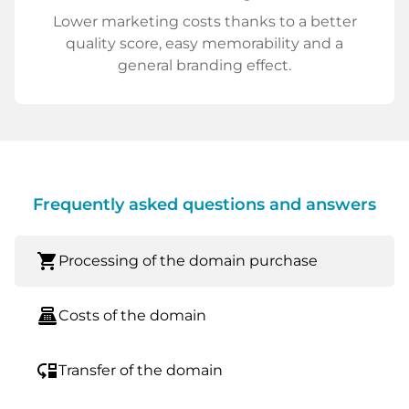
Lower marketing costs thanks to a better
quality score, easy memorability and a
general branding effect.
Frequently asked questions and answers
shopping_cart
Processing of the domain purchase
point_of_sale
Costs of the domain
move_down
Transfer of the domain