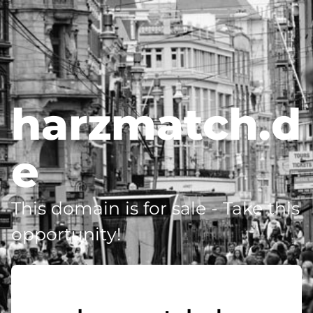
harzmatch.d
e
This domain is for sale - Take this
opportunity!