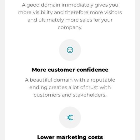
A good domain immediately gives you
more visibility and therefore more visitors
and ultimately more sales for your
company.
sentiment_satisfied
More customer confidence
A beautiful domain with a reputable
ending creates a lot of trust with
customers and stakeholders.
euro_symbol
Lower marketing costs