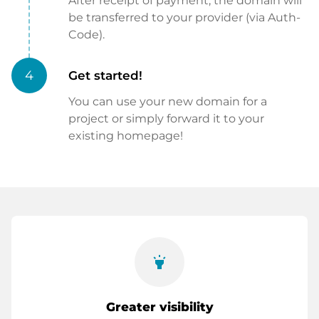
After receipt of payment, the domain will
be transferred to your provider (via Auth-
Code).
4
Get started!
You can use your new domain for a
project or simply forward it to your
existing homepage!
highlight
Greater visibility